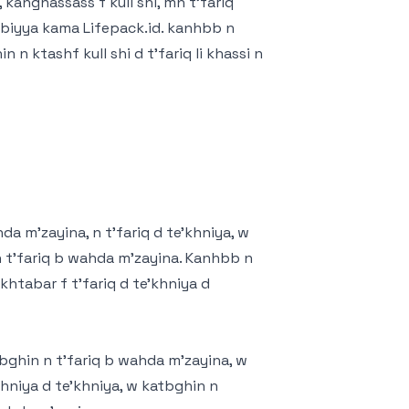
 kanghassass f kull shi, mn t'fariq
T'biyya kama Lifepack.id. kanhbb n
n ktashf kull shi d t'fariq li khassi n
hda m'zayina, n t'fariq d te'khniya, w
n t'fariq b wahda m'zayina. Kanhbb n
nkhtabar f t'fariq d te'khniya d
tbghin n t'fariq b wahda m'zayina, w
khniya d te'khniya, w katbghin n