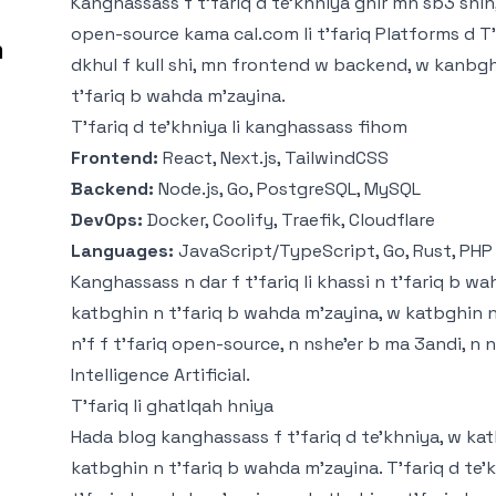
Kanghassass f t'fariq d te'khniya ghir mn sb3 snin,
open-source kama
cal.com
li t'fariq Platforms d 
m
dkhul f kull shi, mn frontend w backend, w kanbghin 
t'fariq b wahda m'zayina.
T'fariq d te'khniya li kanghassass fihom
Frontend:
React, Next.js, TailwindCSS
Backend:
Node.js, Go, PostgreSQL, MySQL
DevOps:
Docker, Coolify, Traefik, Cloudflare
Languages:
JavaScript/TypeScript, Go, Rust, PHP
Kanghassass n dar f t'fariq li khassi n t'fariq b wa
katbghin n t'fariq b wahda m'zayina, w katbghin 
n'f f t'fariq open-source, n nshe'er b ma 3andi, n 
Intelligence Artificial.
T'fariq li ghatlqah hniya
Hada blog kanghassass f t'fariq d te'khniya, w ka
katbghin n t'fariq b wahda m'zayina. T'fariq d te'