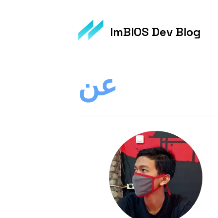
ImBIOS Dev Blog
عن