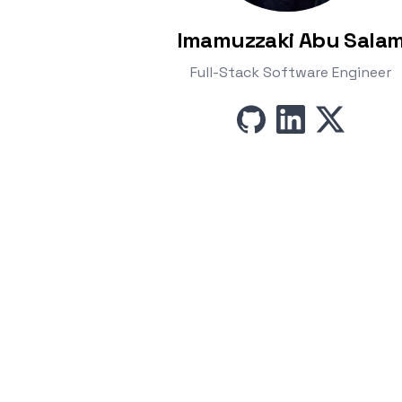
Imamuzzaki Abu Sala
Full-Stack Software Engineer
github
linkedin
x