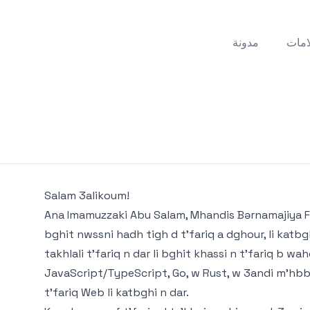
مدونة
علام
Salam 3alikoum!
Ana Imamuzzaki Abu Salam, Mhandis Bərnamajiya F
bghit nwssni hadh tigh d t'fariq a dghour, li katb
takhlali t'fariq n dar li bghit khassi n t'fariq b w
JavaScript/TypeScript, Go, w Rust, w 3andi m'hbbb
t'fariq Web li katbghi n dar.