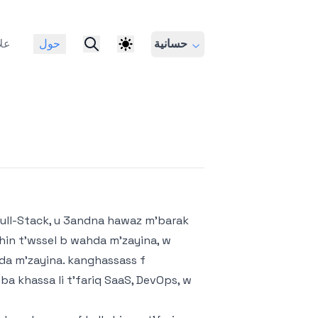
ات
حول
حسانية
ull-Stack, u 3andna hawaz m'barak
ghin t'wssel b wahda m'zayina, w
ahda m'zayina. kanghassass f
a khassa li t'fariq SaaS, DevOps, w